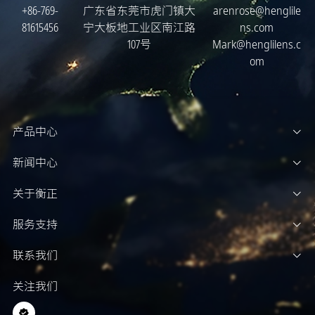
+86-769-
广东省东莞市虎门镇大
arenrose@henglile
81615456
宁大板地工业区南江路
ns.com
107号
Mark@henglilens.c
om
产品中心
新闻中心
关于衡正
服务支持
联系我们
关注我们