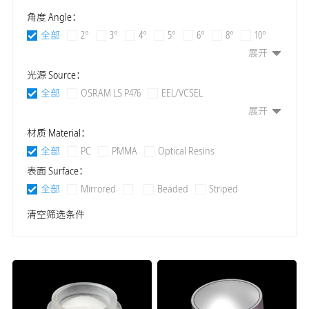
角度 Angle：
全部
2°
3°
4°
5°
6°
8°
10°
展开
12°
15°
20°
24°
25°
30°
36°
38°
40°
45°
60°
80°
90°
120°
光源 Source：
140°
155°
160°
10*20°
15*25°
10*30°
全部
OSRAM LS P476
EEL/VCSEL
15*30°
20*30°
25*30°
10*20°
15*25°
展开
OSRAM LS E63B / LS E65F
SFH 46 Series IR Laser or LED
15*35°
15*40°
20*40°
24*45°
25*40°
OSRAM SFH 4780S
OSRAM SFH 4770S
材质 Material：
10*45°
15*45°
20*45°
25*45°
30*45°
OSRAM SFH 4715
VCSEL
LED 2835
LED 3030
全部
PC
PMMA
Optical Resins
15*50°
18*50°
20*50°
15*60°
20*60°
LED 3535
LED 7070
LED 3030RGBW
表面 Surface：
30*60°
60*90°
10*100°
30*100°
55*110°
LED 3535RGBW
LED 5050
LED 5050RGBW
全部
Mirrored
Beaded
Striped
3*120°
12*120°
90*120°
40*135°
50*135°
LED 5060RGBW
LED TX9090
LED TX5060
Aspheric
Composite
清空筛选条件
65*135°
70*135°
90*135°
45*140°
75*140°
LED XPE
LED XML
LED XBD
LED COB
85*140°
45*145°
60*145°
65*145°
70*145°
LED RGB
LED RGBW
LED OSRAW
74*145°
50*150°
65*150°
75*150°
70*155°
LED Osram P7
LED LUXEON Z
LED XHP-H1
85*155°
15*160°
55*160°
Polarized 10°
LED P7
LED P8
LED CREE 1304
LED CREE 13xx
Polarized 15°
Polarized 16°
Polarized 20°
LED CREE 15xx
LED CREE 18xx
Polarized 25°
Polarized 30°
LED Convex lenx Series
LED S2W
LED S2WN