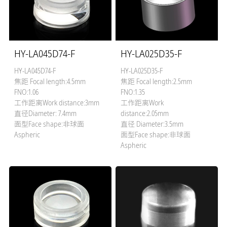
HY-LA045D74-F
HY-LA025D35-F
HY-LA045D74-F
HY-LA025D35-F
焦距 Focal length:4.5mm
焦距 Focal length:2.5mm
FNO:1.06
FNO:1.35
工作距离Work distance:3mm
工作距离Work
直径Diameter: 7.4mm
distance:2.05mm
面型Face shape:非球面
直径 Diameter:3.5mm
Aspheric
面型Face shape:非球面
Aspheric