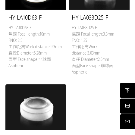
HY-LA10D63-F
HY-LA033D25-F
HY-LA10D63-F
HY-LA033D25-F
焦距 Focal length:10mm
焦距 Focal length:3.3mm
FNO: 2.5
FNO: 1.35
工作距离Work distance:9.3mm
工作距离Work
直径Diameter:6.28mm
distance:3.03mm
面型 Face shape:非球面
直径 Diameter:2.5mm
Aspheric
面型Face shape:非球面
Aspheric