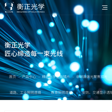
衡正光学
匠心缔造每一束光线
首页
-
产品中心
-
精密光学塑脂镜片
-
非球面激光聚焦镜片
道路、工业照明透镜
教育照明透镜
安防、交通显示透