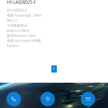
HY-LA028D25-F
HY-LA028D25-F
焦距 Focal length: 2.8mm
FNO:3.1
工作距离Work
distance:2.09mm
直径Diameter:2.5mm
面型 Face shape:非球面
Aspheric
1